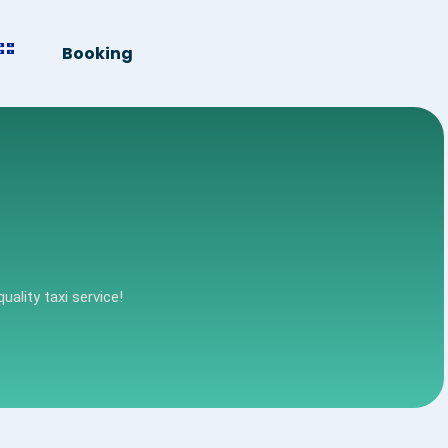
Booking
uality taxi service!