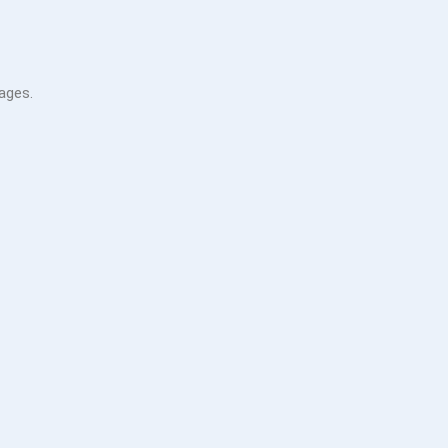
ages.