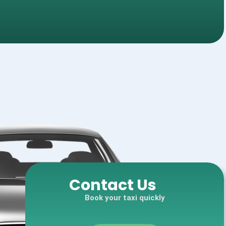
Contact Us
Book your taxi quickly