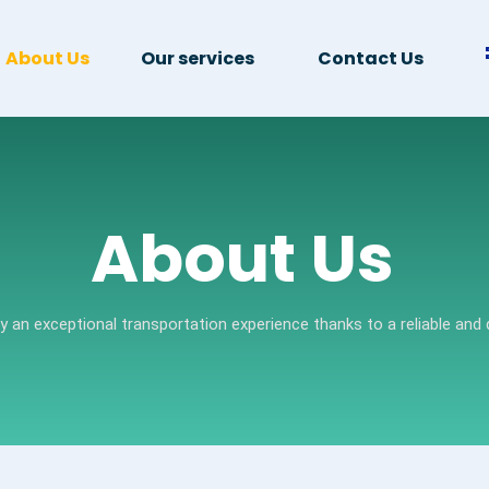
About Us
Our services
Contact Us
About Us
oy an exceptional transportation experience thanks to a reliable and q