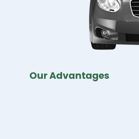
Our Advantages