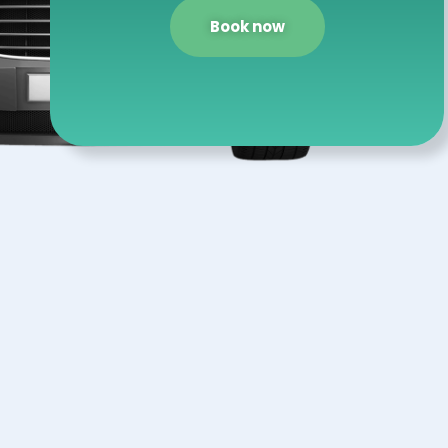
Book now