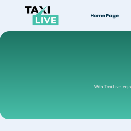
Home Page
With Taxi Live, enj