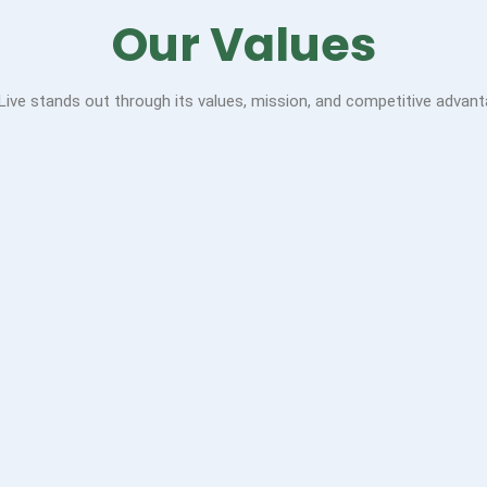
Our Values
 Live stands out through its values, mission, and competitive advant