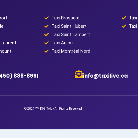
port
Taxi Brossard
Taxi
le
Taxi Saint Hubert
Taxi
Taxi Saint Lambert
 Laurent
Taxi Anjou
mount
Taxi Montréal Nord
(450) 888-8991
info@taxilive.ca
© 2024 YM DIGITAL • All Rights Reserved