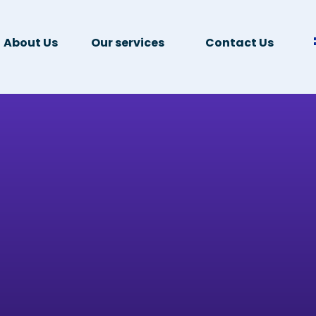
About Us
Our services
Contact Us