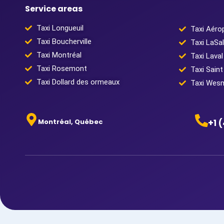
Service areas
Taxi Longueuil
Taxi Aéro
Taxi Boucherville
Taxi LaSal
Taxi Montréal
Taxi Laval
Taxi Rosemont
Taxi Saint
Taxi Dollard des ormeaux
Taxi Wes
Montréal, Québec
+1 