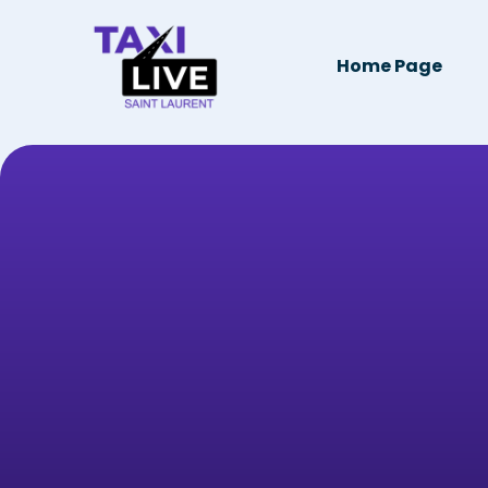
Home Page