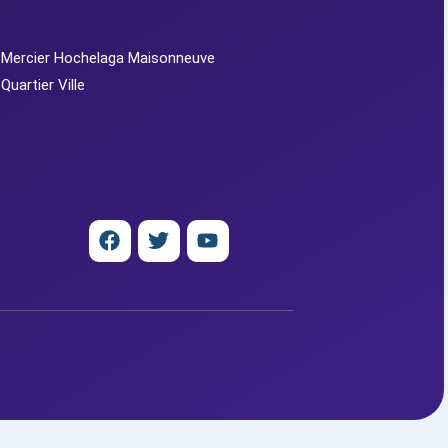
 Mercier Hochelaga Maisonneuve
 Quartier Ville