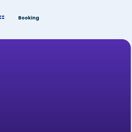
Booking