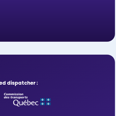
ed dispatcher :