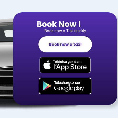
Book Now !
Book now a Taxi quickly
Book now a taxi