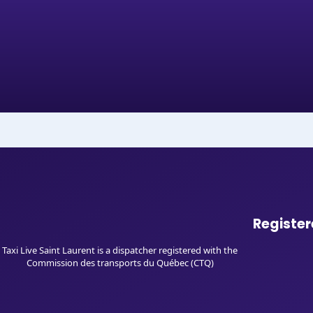
Register
Taxi Live Saint Laurent is a dispatcher registered with the
Commission des transports du Québec (CTQ)